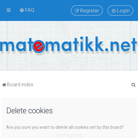
FAQ
Register
Login
Board index
Delete cookies
r
Are you sure you want to delete all cookies set by this board?