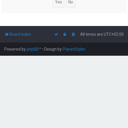
Board index
All times are
UTC+02:00
Powered by
phpBB
™
• Design by
PlanetStyles