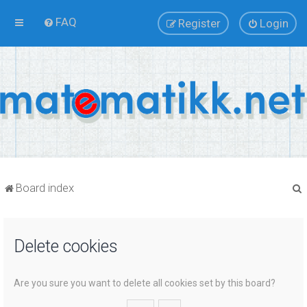
FAQ
Register
Login
Board index
Delete cookies
r
Are you sure you want to delete all cookies set by this board?