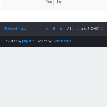
Board index
All times are
UTC+02:00
Powered by
phpBB
™
• Design by
PlanetStyles