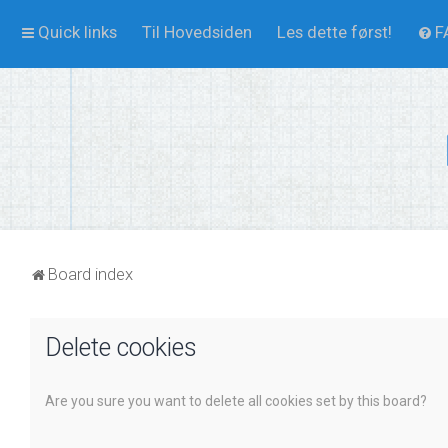
Quick links
Til Hovedsiden
Les dette først!
F
Board index
Delete cookies
Are you sure you want to delete all cookies set by this board?