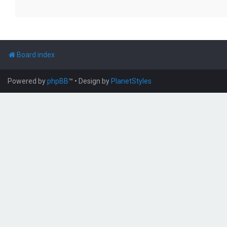
Board index
Powered by
phpBB
™
• Design by
PlanetStyles