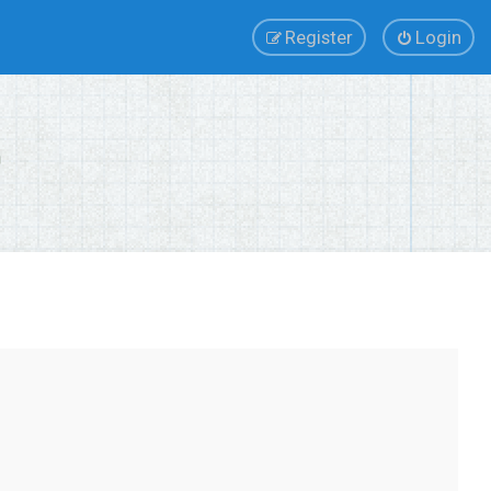
Register
Login