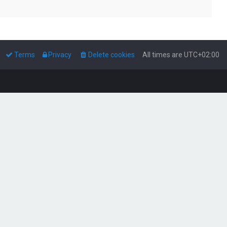
Terms
Privacy
Delete cookies
All times are
UTC+02:00