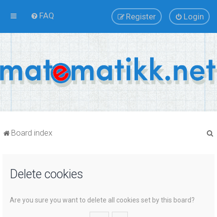
FAQ
Register
Login
Board index
Delete cookies
r
Are you sure you want to delete all cookies set by this board?