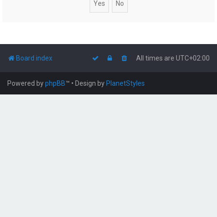
Board index
All times are
UTC+02:00
Powered by
phpBB
™
• Design by
PlanetStyles