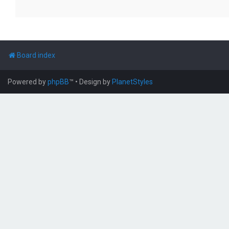
Board index
Powered by
phpBB
™
• Design by
PlanetStyles