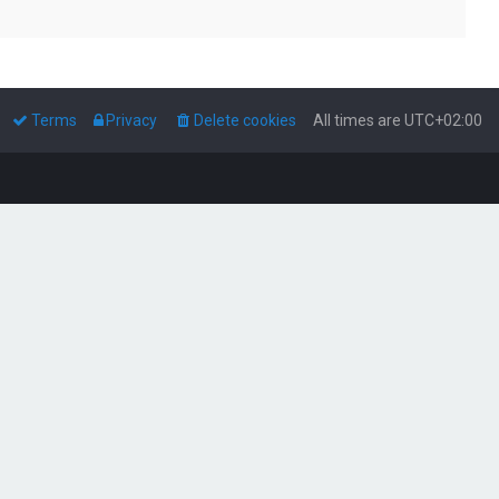
Terms
Privacy
Delete cookies
All times are
UTC+02:00