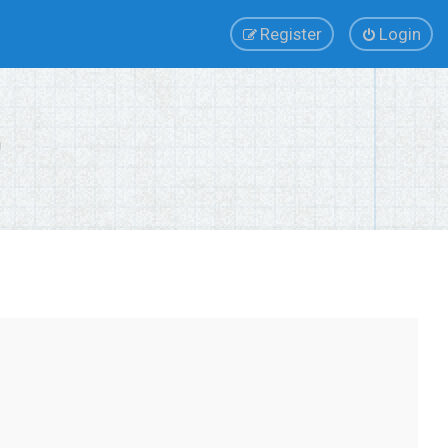
Register
Login