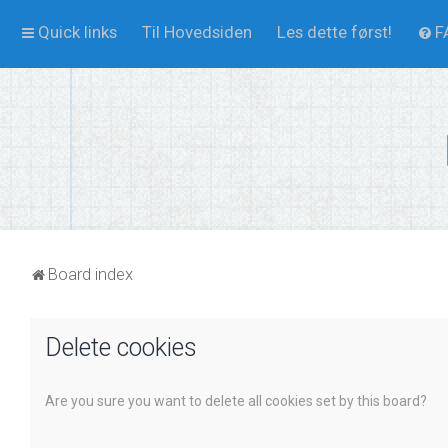
Quick links
Til Hovedsiden
Les dette først!
F
Board index
Delete cookies
Are you sure you want to delete all cookies set by this board?