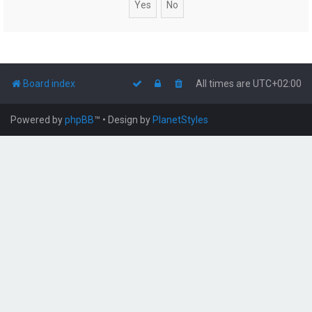
Board index
All times are
UTC+02:00
Powered by
phpBB
™
• Design by
PlanetStyles