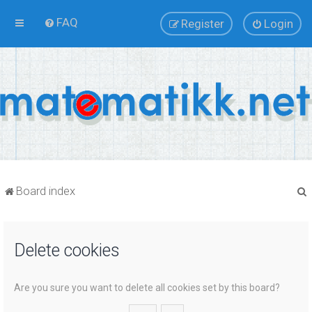
FAQ
Register
Login
Board index
Delete cookies
r
Are you sure you want to delete all cookies set by this board?