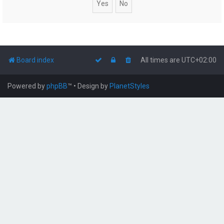
Board index
All times are
UTC+02:00
Powered by
phpBB
™
• Design by
PlanetStyles