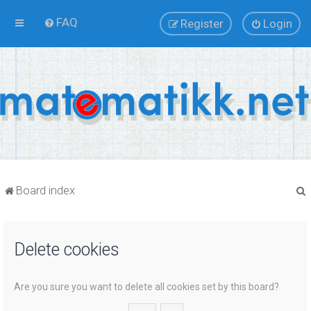
FAQ
Register
Login
Board index
Delete cookies
r
Are you sure you want to delete all cookies set by this board?