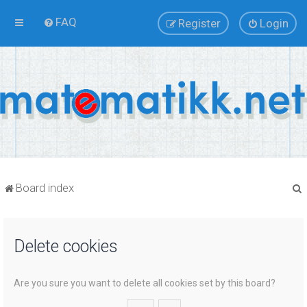
FAQ
Register
Login
Board index
Delete cookies
r
Are you sure you want to delete all cookies set by this board?