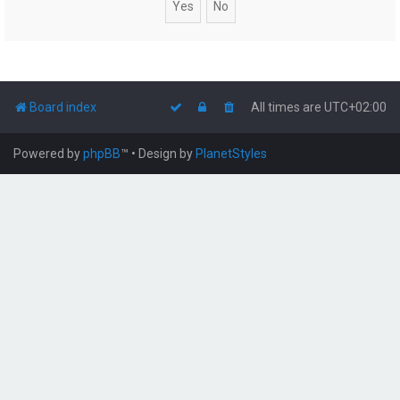
Board index
All times are
UTC+02:00
Powered by
phpBB
™
• Design by
PlanetStyles