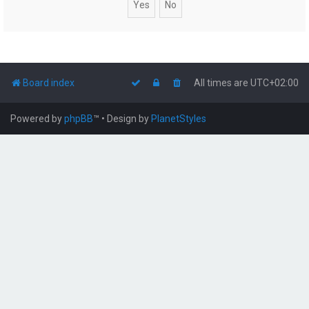
Board index
All times are
UTC+02:00
Powered by
phpBB
™
• Design by
PlanetStyles