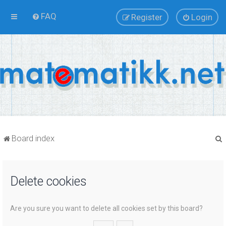
FAQ
Register
Login
Board index
Delete cookies
r
Are you sure you want to delete all cookies set by this board?