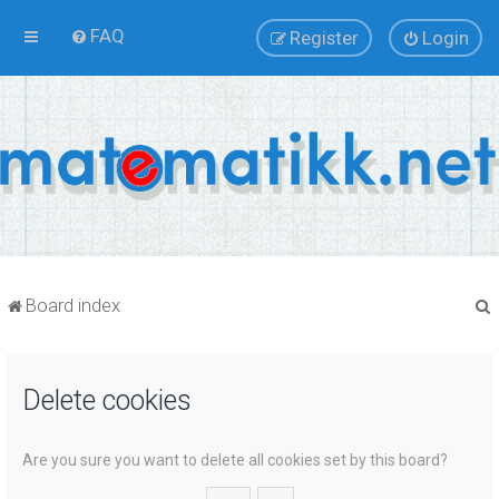
FAQ
Register
Login
Board index
Delete cookies
r
Are you sure you want to delete all cookies set by this board?