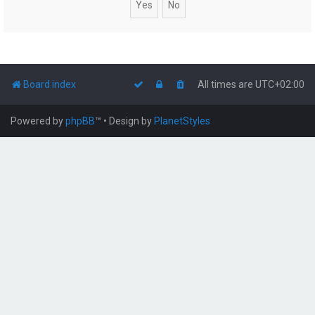
Board index
All times are
UTC+02:00
Powered by
phpBB
™
• Design by
PlanetStyles