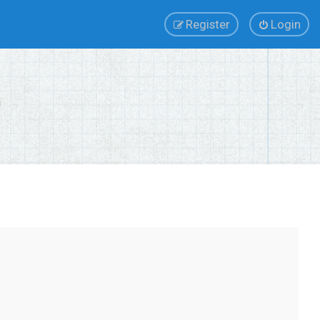
Register
Login