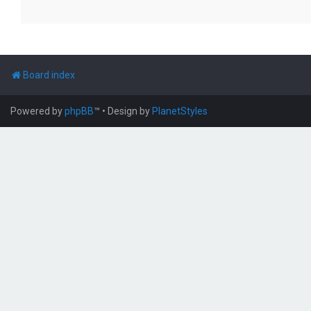
Board index
Powered by
phpBB
™
• Design by
PlanetStyles