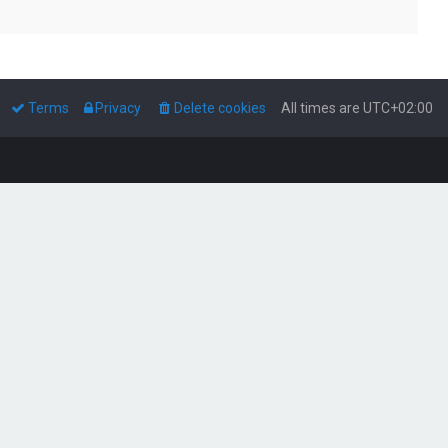
Terms
Privacy
Delete cookies
All times are
UTC+02:00