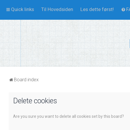
Quick links
Til Hovedsiden
Les dette først!
F
Board index
Delete cookies
Are you sure you want to delete all cookies set by this board?