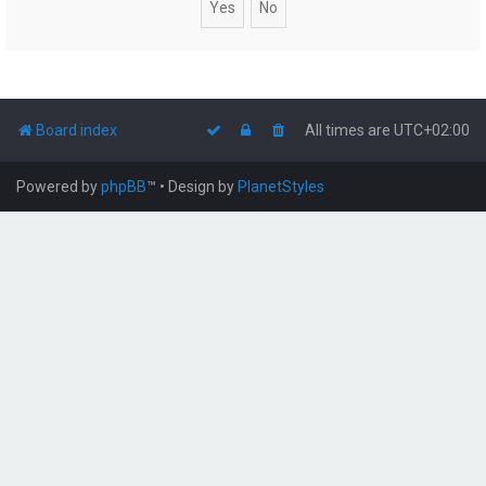
Board index
All times are
UTC+02:00
Powered by
phpBB
™
• Design by
PlanetStyles