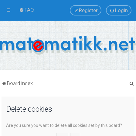
FAQ
Register
Login
Board index
Delete cookies
r
Are you sure you want to delete all cookies set by this board?