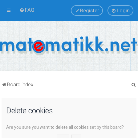
FAQ
Register
Login
Board index
Delete cookies
r
Are you sure you want to delete all cookies set by this board?