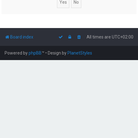
Board index
All times are
UTC+02:00
Powered by
phpBB
™
• Design by
PlanetStyles