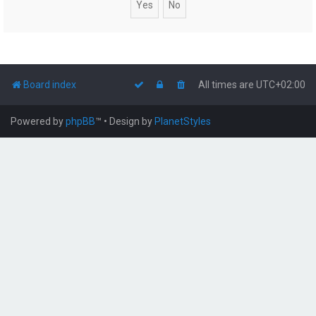
Board index
All times are
UTC+02:00
Powered by
phpBB
™
• Design by
PlanetStyles