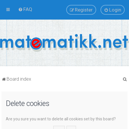
FAQ
Register
Login
Board index
Delete cookies
r
Are you sure you want to delete all cookies set by this board?