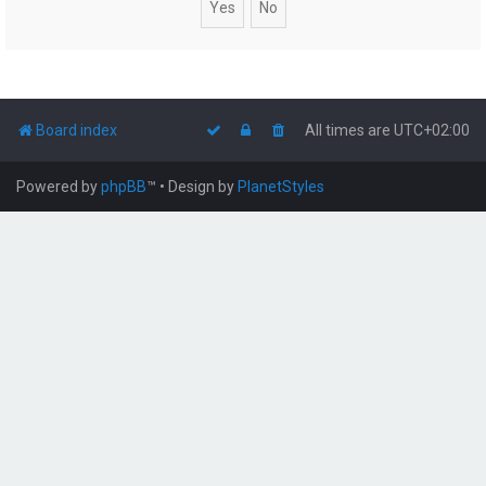
Board index
All times are
UTC+02:00
Powered by
phpBB
™
• Design by
PlanetStyles