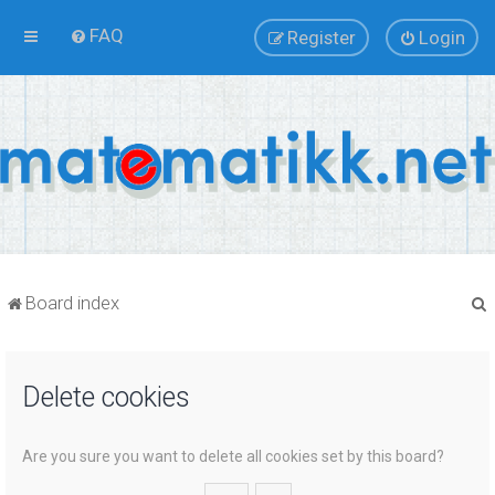
FAQ
Register
Login
Board index
Delete cookies
r
Are you sure you want to delete all cookies set by this board?