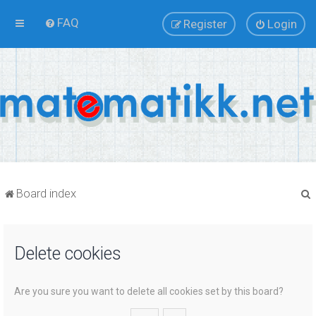
FAQ
Register
Login
Board index
Delete cookies
r
Are you sure you want to delete all cookies set by this board?