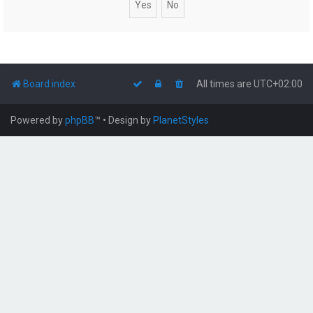
Board index
All times are
UTC+02:00
Powered by
phpBB
™
• Design by
PlanetStyles