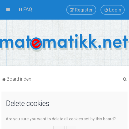
FAQ
Register
Login
Board index
Delete cookies
r
Are you sure you want to delete all cookies set by this board?