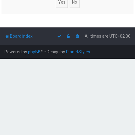
Board index
All times are
UTC+02:00
Powered by
phpBB
™
• Design by
PlanetStyles