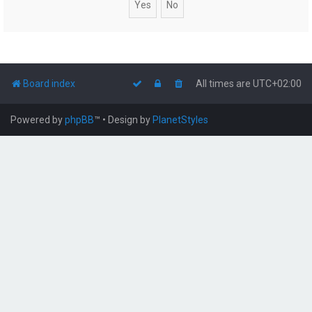
Board index
All times are
UTC+02:00
Powered by
phpBB
™
• Design by
PlanetStyles