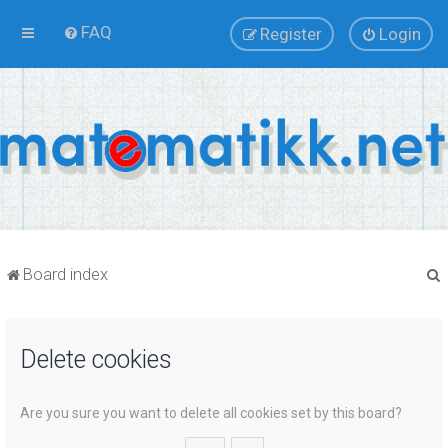
FAQ
Register
Login
Board index
Delete cookies
r
Are you sure you want to delete all cookies set by this board?