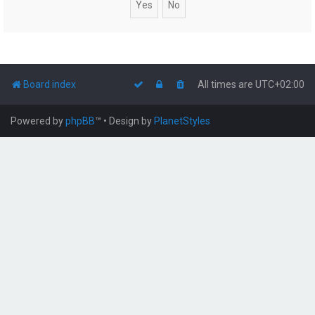
Board index
All times are
UTC+02:00
Powered by
phpBB
™
• Design by
PlanetStyles