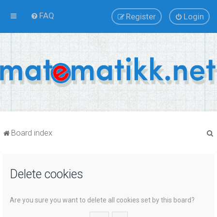
FAQ
Register
Login
Board index
Delete cookies
r
Are you sure you want to delete all cookies set by this board?