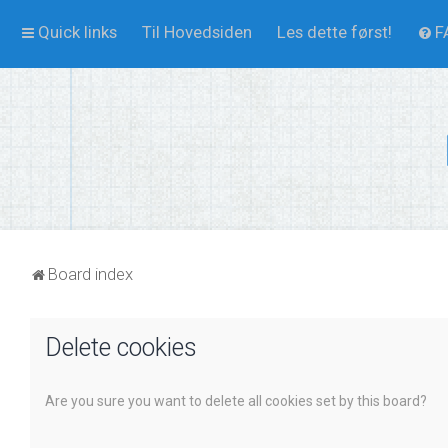
Quick links
Til Hovedsiden
Les dette først!
F
Board index
Delete cookies
Are you sure you want to delete all cookies set by this board?