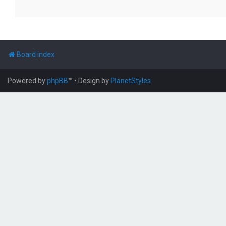
Board index
Powered by
phpBB
™
• Design by
PlanetStyles