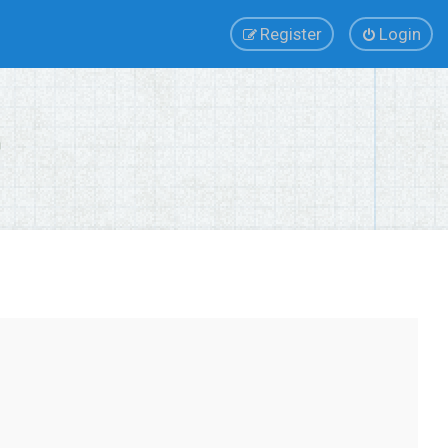
Register
Login