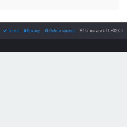
Terms
Privacy
Delete cookies
All times are
UTC+02:00