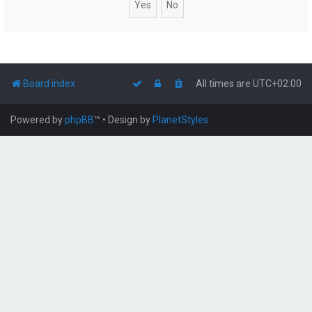
Board index
All times are
UTC+02:00
Powered by
phpBB
™
• Design by
PlanetStyles