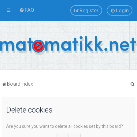
FAQ
Register
Login
Board index
Delete cookies
r
Are you sure you want to delete all cookies set by this board?