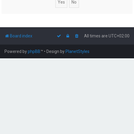
Board index
All times are
UTC+02:00
Powered by
phpBB
™
• Design by
PlanetStyles