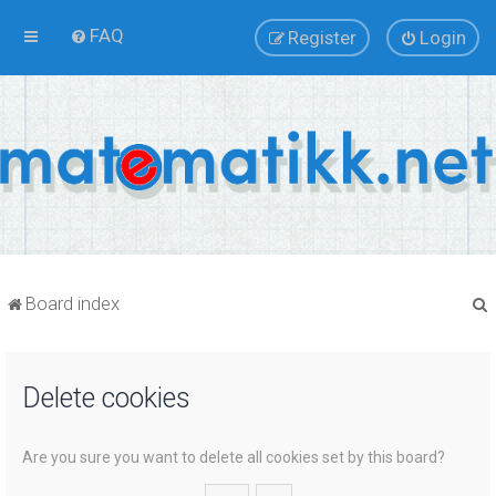
FAQ
Register
Login
Board index
Delete cookies
r
Are you sure you want to delete all cookies set by this board?