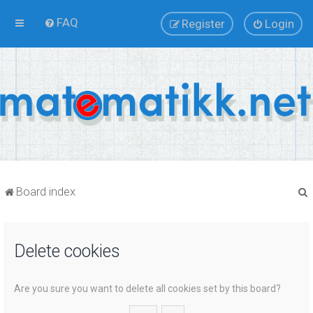
FAQ
Register
Login
Board index
Delete cookies
r
Are you sure you want to delete all cookies set by this board?