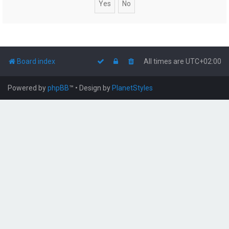
Board index
All times are
UTC+02:00
Powered by
phpBB
™
• Design by
PlanetStyles