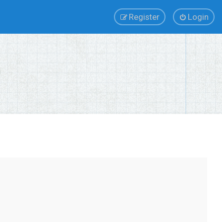
Register
Login