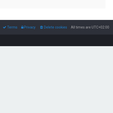
Terms
Privacy
Delete cookies
All times are
UTC+02:00