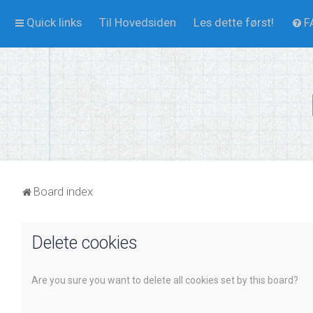
Quick links
Til Hovedsiden
Les dette først!
F
Board index
Delete cookies
Are you sure you want to delete all cookies set by this board?