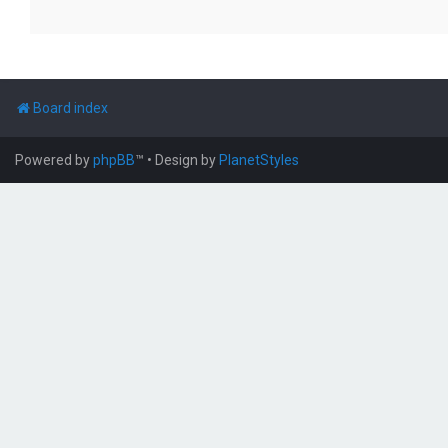
Board index
Powered by
phpBB
™
• Design by
PlanetStyles