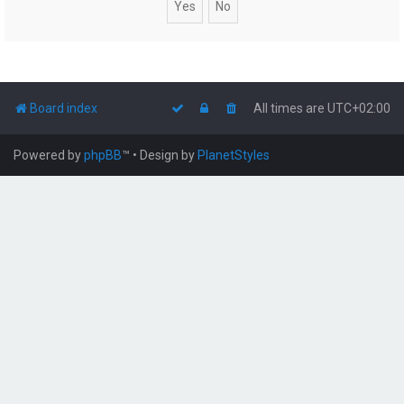
Board index
All times are
UTC+02:00
Powered by
phpBB
™
• Design by
PlanetStyles