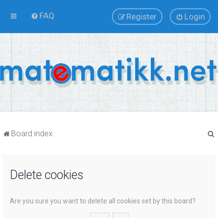
FAQ
Register
Login
Board index
Delete cookies
r
Are you sure you want to delete all cookies set by this board?