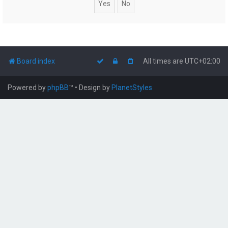
Board index
All times are
UTC+02:00
Powered by
phpBB
™
• Design by
PlanetStyles