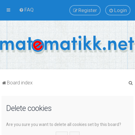
FAQ
Register
Login
Board index
Delete cookies
r
Are you sure you want to delete all cookies set by this board?