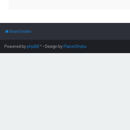
Board index
Powered by
phpBB
™
• Design by
PlanetStyles