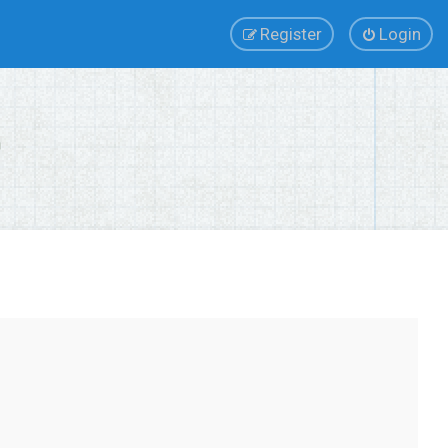
Register
Login