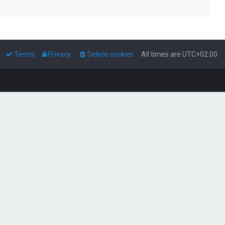
Terms
Privacy
Delete cookies
All times are
UTC+02:00