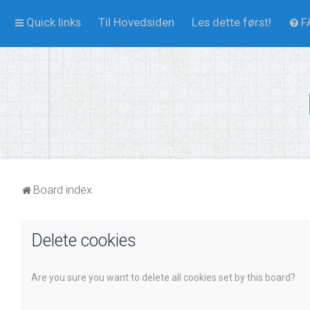
Quick links
Til Hovedsiden
Les dette først!
F
Board index
Delete cookies
Are you sure you want to delete all cookies set by this board?