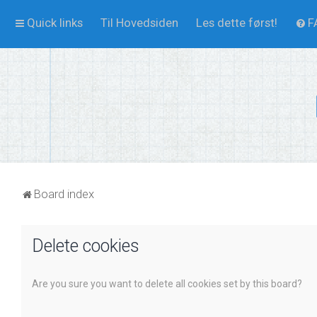
Quick links
Til Hovedsiden
Les dette først!
F
Board index
Delete cookies
Are you sure you want to delete all cookies set by this board?