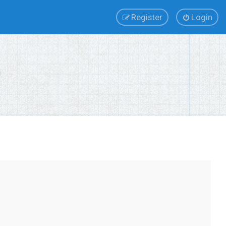
Register
Login