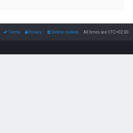
Terms
Privacy
Delete cookies
All times are
UTC+02:00