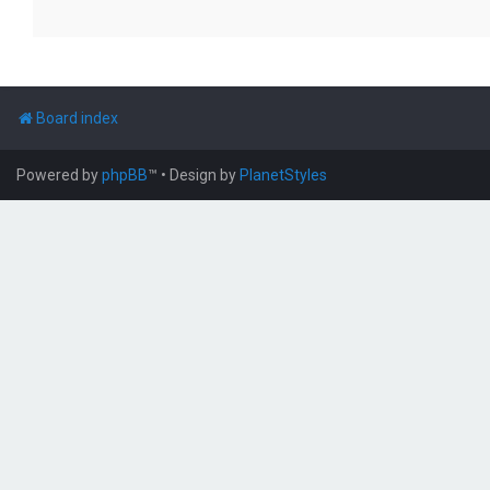
Board index
Powered by
phpBB
™
• Design by
PlanetStyles