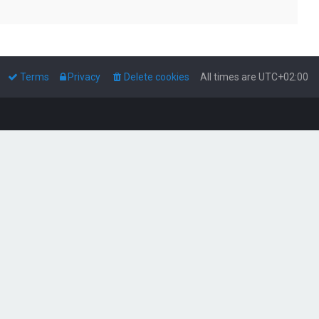
Terms
Privacy
Delete cookies
All times are
UTC+02:00