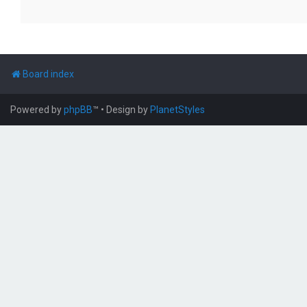
Board index
Powered by
phpBB
™
• Design by
PlanetStyles