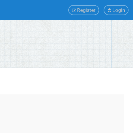
Register
Login