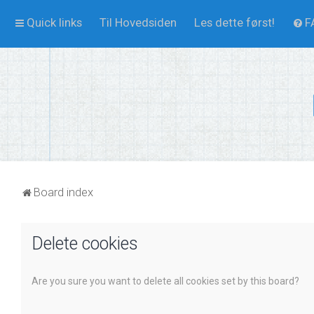
Quick links
Til Hovedsiden
Les dette først!
F
Board index
Delete cookies
Are you sure you want to delete all cookies set by this board?