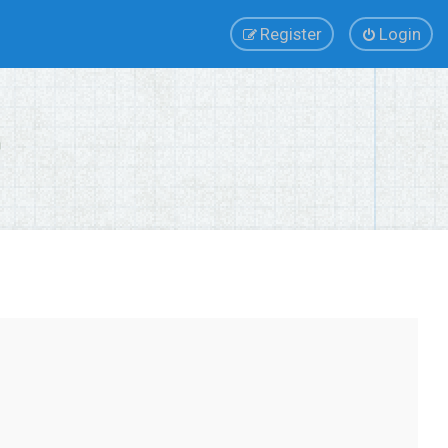
Register
Login