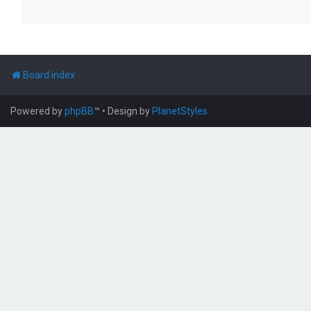
Board index
Powered by
phpBB
™
• Design by
PlanetStyles