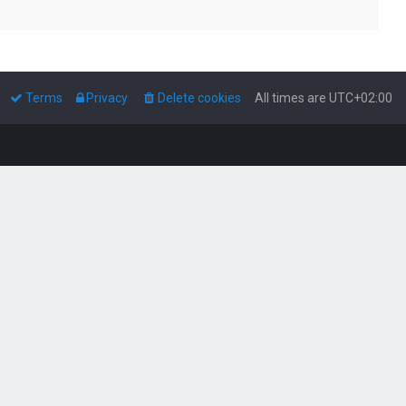
Terms
Privacy
Delete cookies
All times are
UTC+02:00