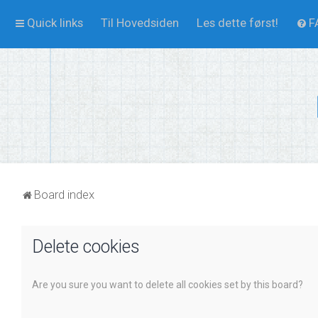
Quick links
Til Hovedsiden
Les dette først!
F
Board index
Delete cookies
Are you sure you want to delete all cookies set by this board?