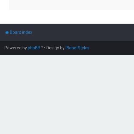
Board index
Powered by
phpBB
™
• Design by
PlanetStyles