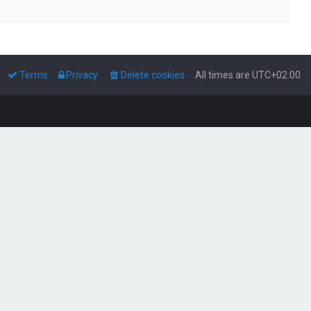
Terms
Privacy
Delete cookies
All times are
UTC+02:00