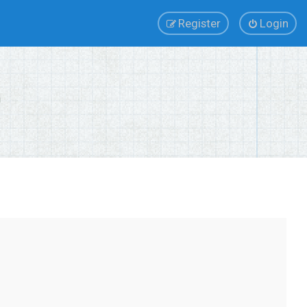
Register
Login