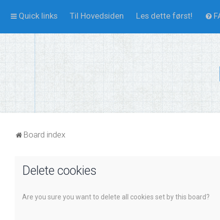
Quick links
Til Hovedsiden
Les dette først!
F
Board index
Delete cookies
Are you sure you want to delete all cookies set by this board?