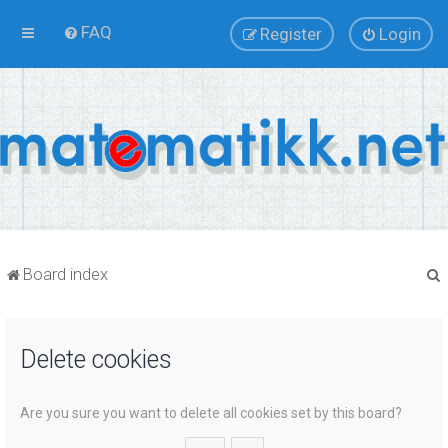
FAQ
Register
Login
Board index
Delete cookies
r
Are you sure you want to delete all cookies set by this board?