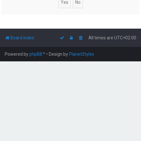
Board index
All times are
UTC+02:00
Powered by
phpBB
™
• Design by
PlanetStyles