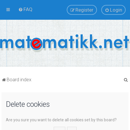
FAQ
Register
Login
Board index
Delete cookies
r
Are you sure you want to delete all cookies set by this board?