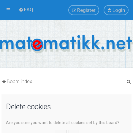
FAQ
Register
Login
Board index
Delete cookies
r
Are you sure you want to delete all cookies set by this board?