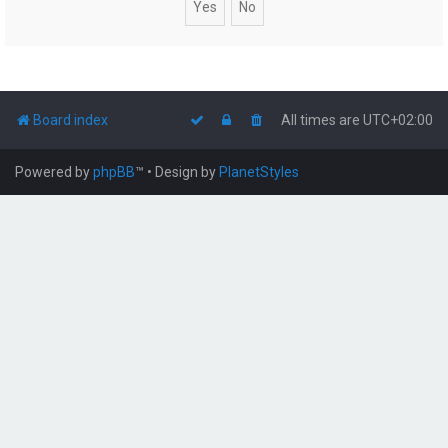
Board index
All times are
UTC+02:00
Powered by
phpBB
™
• Design by
PlanetStyles