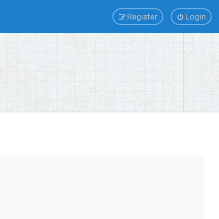
Register
Login