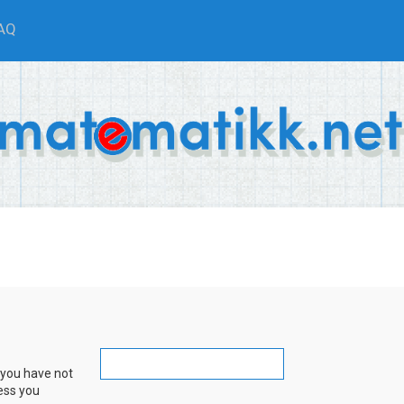
AQ
 you have not
ress you