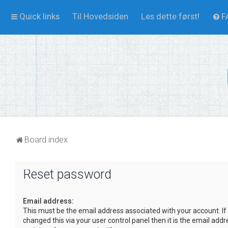
Quick links
Til Hovedsiden
Les dette først!
F
Board index
Reset password
Email address:
This must be the email address associated with your account. If
changed this via your user control panel then it is the email add