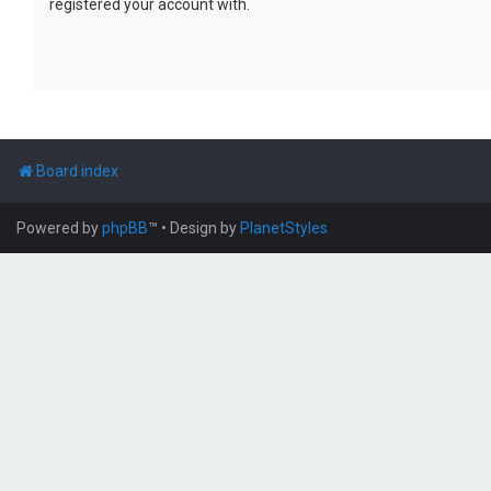
registered your account with.
Board index
Powered by
phpBB
™
• Design by
PlanetStyles