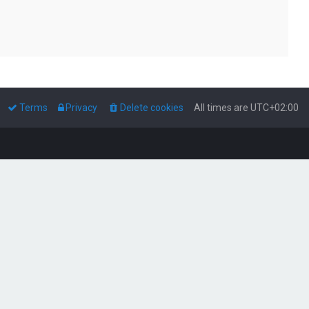
Terms
Privacy
Delete cookies
All times are
UTC+02:00