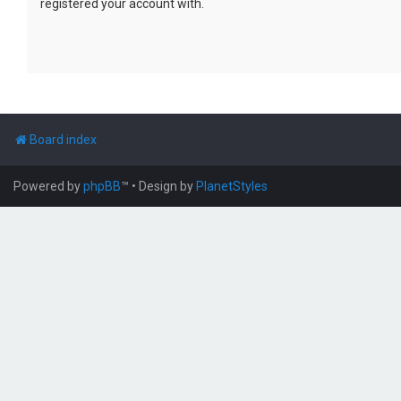
registered your account with.
Board index
Powered by
phpBB
™
• Design by
PlanetStyles