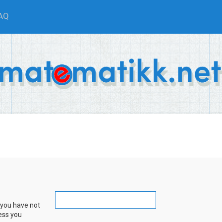
AQ
 you have not
ress you