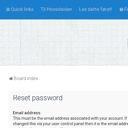
Quick links
Til Hovedsiden
Les dette først!
F
Board index
Reset password
Email address:
This must be the email address associated with your account. If
changed this via your user control panel then it is the email add