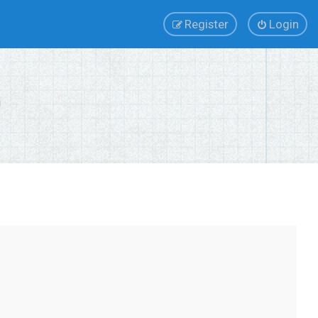
Register
Login