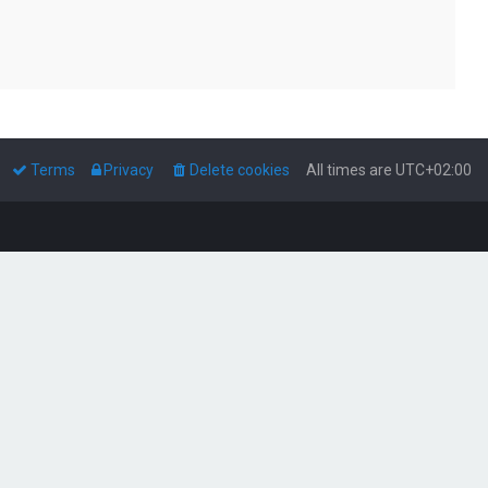
Terms
Privacy
Delete cookies
All times are
UTC+02:00