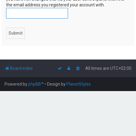
the email address you registered your account with.
Board index
All times are
UTC+02:00
Powered by
phpBB
™
• Design by
PlanetStyles