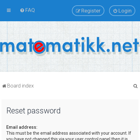
FAQ
Register
Login
Board index
Reset password
r
Email address:
This must be the email address associated with your account. If
you have not changed this via your user control panel then it is