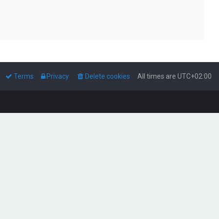
Terms
Privacy
Delete cookies
All times are
UTC+02:00