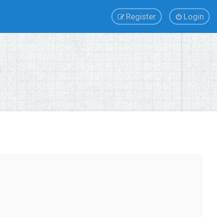
Register
Login