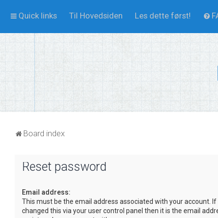
Quick links
Til Hovedsiden
Les dette først!
F
Board index
Reset password
Email address:
This must be the email address associated with your account. If
changed this via your user control panel then it is the email add