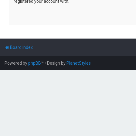
registered your account with.
Board index
Powered by
phpBB
™
• Design by
PlanetStyles