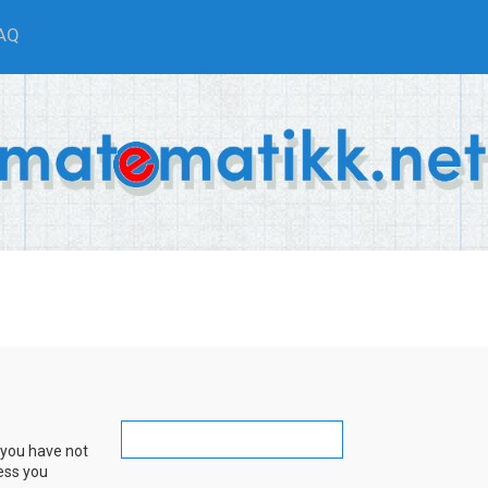
AQ
 you have not
ress you