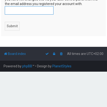
the email address you registered your account with.
Board index
All times are
UTC+02:00
Powered by
phpBB
™
• Design by
PlanetStyles