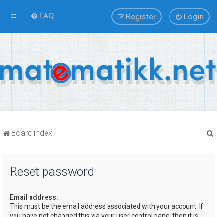
FAQ
Register
Login
Board index
Reset password
r
Email address:
This must be the email address associated with your account. If
you have not changed this via your user control panel then it is