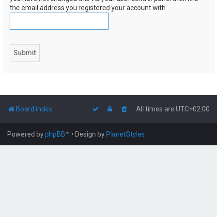
the email address you registered your account with.
Board index
All times are
UTC+02:00
Powered by
phpBB
™
• Design by
PlanetStyles