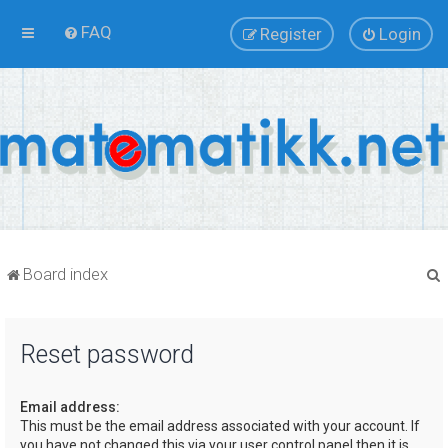
FAQ
Register
Login
Board index
Reset password
r
Email address:
This must be the email address associated with your account. If
you have not changed this via your user control panel then it is