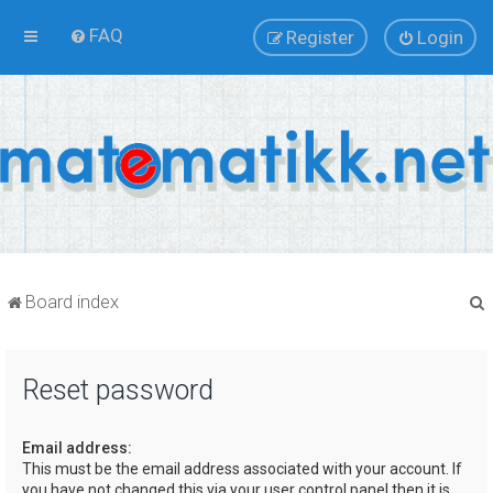
FAQ
Register
Login
Board index
Reset password
r
Email address:
This must be the email address associated with your account. If
you have not changed this via your user control panel then it is