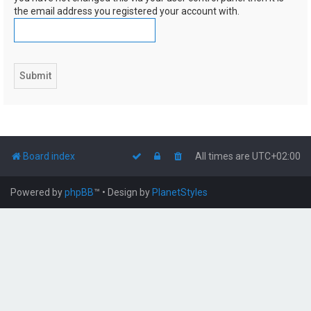
the email address you registered your account with.
Board index
All times are
UTC+02:00
Powered by
phpBB
™
• Design by
PlanetStyles