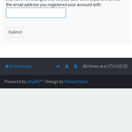
the email address you registered your account with.
Board index
All times are
UTC+02:00
Powered by
phpBB
™
• Design by
PlanetStyles