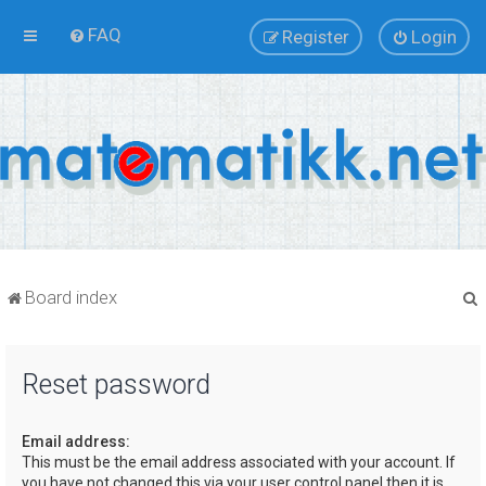
FAQ
Register
Login
Board index
Reset password
r
Email address:
This must be the email address associated with your account. If
you have not changed this via your user control panel then it is