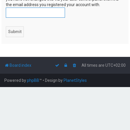
the email address you registered your account with.
Board index
All times are
UTC+02:00
Powered by
phpBB
™
• Design by
PlanetStyles