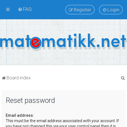
FAQ
Register
Login
Board index
Reset password
r
Email address:
This must be the email address associated with your account. If
you have not changed this via your user control panel then it is