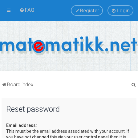
FAQ
Register
Login
Board index
Reset password
r
Email address:
This must be the email address associated with your account. If
you have not changed this via your user control panel then it is