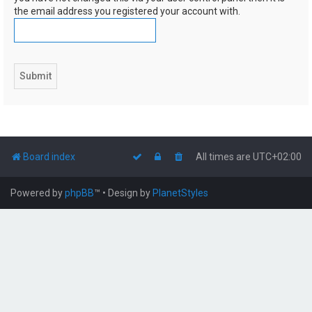
the email address you registered your account with.
Board index
All times are
UTC+02:00
Powered by
phpBB
™
• Design by
PlanetStyles