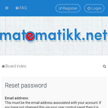
FAQ
Register
Login
Board index
Reset password
r
Email address:
This must be the email address associated with your account. If
you have not changed this via your user control panel then it is