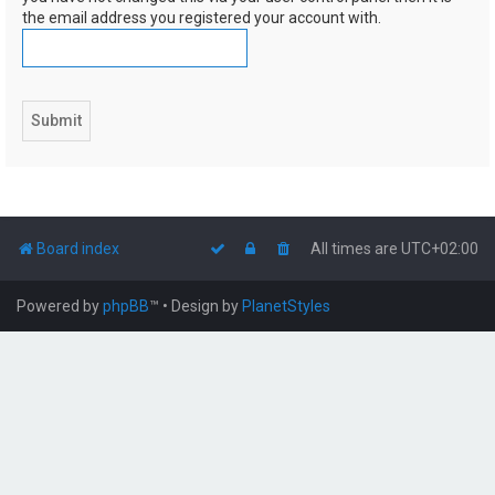
the email address you registered your account with.
Board index
All times are
UTC+02:00
Powered by
phpBB
™
• Design by
PlanetStyles