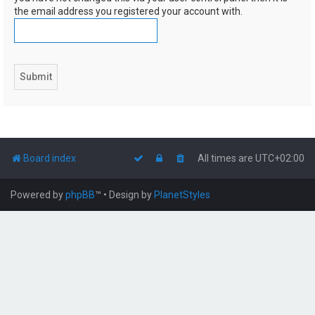
the email address you registered your account with.
Board index
All times are
UTC+02:00
Powered by
phpBB
™
• Design by
PlanetStyles