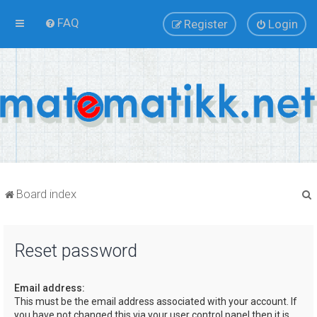
FAQ
Register
Login
Board index
Reset password
r
Email address:
This must be the email address associated with your account. If
you have not changed this via your user control panel then it is