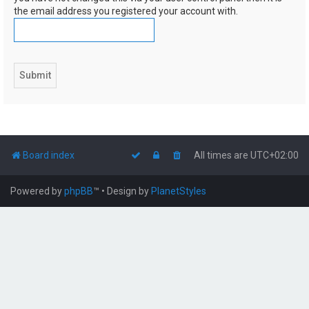
the email address you registered your account with.
Board index
All times are
UTC+02:00
Powered by
phpBB
™
• Design by
PlanetStyles