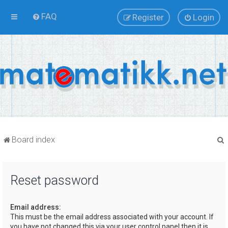
FAQ
Register
Login
Board index
Reset password
r
Email address:
This must be the email address associated with your account. If
you have not changed this via your user control panel then it is