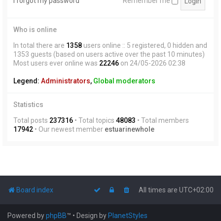
I forgot my password
Remember me
Who is online
In total there are
1358
users online :: 5 registered, 0 hidden and
1353 guests (based on users active over the past 10 minutes)
Most users ever online was
22246
on 24/05-2026 02:38
Legend:
Administrators
,
Global moderators
Statistics
Total posts
237316
• Total topics
48083
• Total members
17942
• Our newest member
estuarinewhole
Board index
All times are
UTC+02:00
Powered by
phpBB
™
• Design by
PlanetStyles