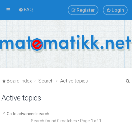
FAQ
Register
Login
Board index
Search
Active topics
Active topics
r
Go to advanced search
Search found 0 matches • Page
1
of
1