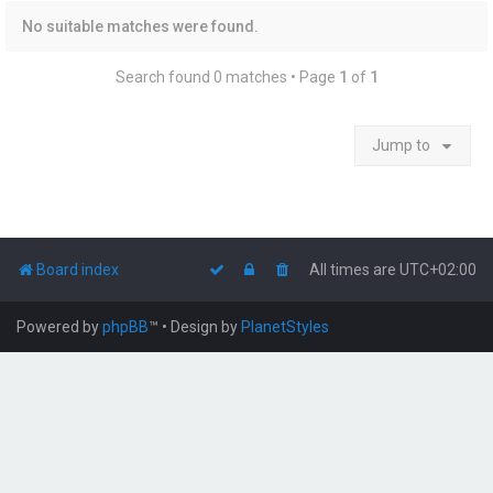
No suitable matches were found.
Search found 0 matches • Page
1
of
1
Jump to
Board index
All times are
UTC+02:00
Powered by
phpBB
™
• Design by
PlanetStyles