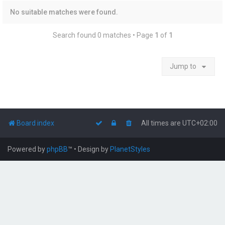
No suitable matches were found.
Search found 0 matches • Page
1
of
1
Jump to
Board index
All times are
UTC+02:00
Powered by
phpBB
™
• Design by
PlanetStyles