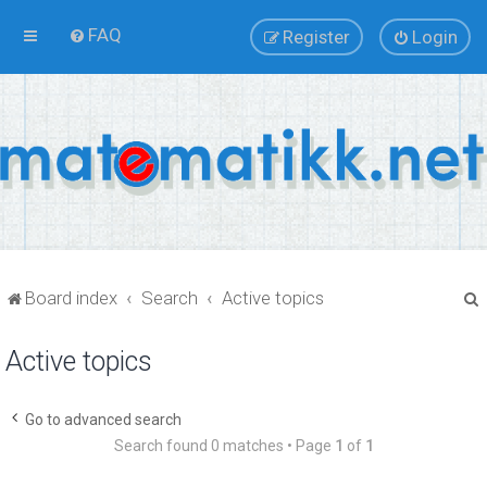
FAQ
Register
Login
Board index
Search
Active topics
Active topics
r
Go to advanced search
Search found 0 matches • Page
1
of
1